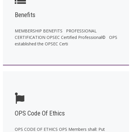
Benefits
MEMBERSHIP BENEFITS PROFESSIONAL
CERTIFICATION OPSEC Certified Professional© OPS
established the OPSEC Certi
OPS Code Of Ethics
OPS CODE OF ETHICS OPS Members shall: Put