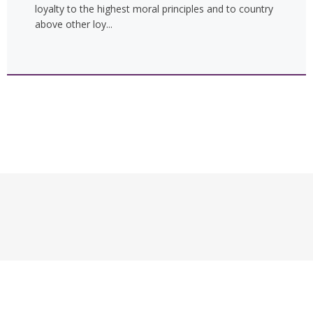
loyalty to the highest moral principles and to country
above other loy...