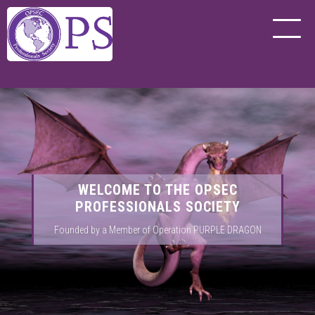
WELCOME TO THE OPSEC
PROFESSIONALS SOCIETY
Founded by a Member of Operation PURPLE DRAGON