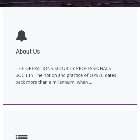
About Us
THE OPERATIONS SECURITY PROFESSIONALS
SOCIETY The notion and practice of OPSEC dates
back more than a millennium, when ...