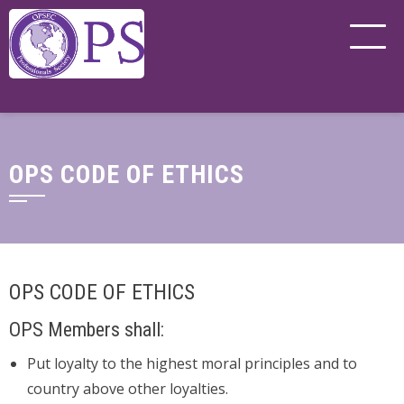
OPS CODE OF ETHICS
OPS CODE OF ETHICS
OPS Members shall:
Put loyalty to the highest moral principles and to
country above other loyalties.