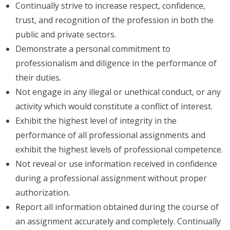
Continually strive to increase respect, confidence,
trust, and recognition of the profession in both the
public and private sectors.
Demonstrate a personal commitment to
professionalism and diligence in the performance of
their duties.
Not engage in any illegal or unethical conduct, or any
activity which would constitute a conflict of interest.
Exhibit the highest level of integrity in the
performance of all professional assignments and
exhibit the highest levels of professional competence.
Not reveal or use information received in confidence
during a professional assignment without proper
authorization.
Report all information obtained during the course of
an assignment accurately and completely. Continually