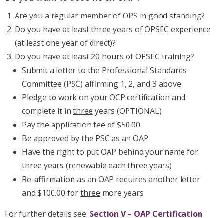
Are you a regular member of OPS in good standing?
Do you have at least
three
years of OPSEC experience
(at least one year of direct)?
Do you have at least 20 hours of OPSEC training?
Submit a letter to the Professional Standards
Committee (PSC) affirming 1, 2, and 3 above
Pledge to work on your OCP certification and
complete it in
three
years (OPTIONAL)
Pay the application fee of $50.00
Be approved by the PSC as an OAP
Have the right to put OAP behind your name for
three
years (renewable each three years)
Re-affirmation as an OAP requires another letter
and $100.00 for
three
more years
For further details see:
Section V – OAP Certification