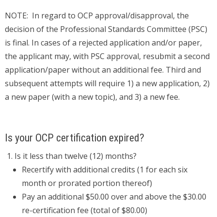
NOTE: In regard to OCP approval/disapproval, the
decision of the Professional Standards Committee (PSC)
is final. In cases of a rejected application and/or paper,
the applicant may, with PSC approval, resubmit a second
application/paper without an additional fee. Third and
subsequent attempts will require 1) a new application, 2)
a new paper (with a new topic), and 3) a new fee.
Is your OCP certification expired?
Is it less than twelve (12) months?
Recertify with additional credits (1 for each six
month or prorated portion thereof)
Pay an additional $50.00 over and above the $30.00
re-certification fee (total of $80.00)