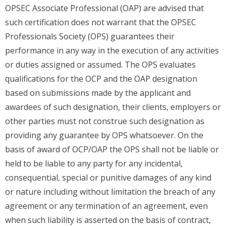
OPSEC Associate Professional (OAP) are advised that
such certification does not warrant that the OPSEC
Professionals Society (OPS) guarantees their
performance in any way in the execution of any activities
or duties assigned or assumed. The OPS evaluates
qualifications for the OCP and the OAP designation
based on submissions made by the applicant and
awardees of such designation, their clients, employers or
other parties must not construe such designation as
providing any guarantee by OPS whatsoever. On the
basis of award of OCP/OAP the OPS shall not be liable or
held to be liable to any party for any incidental,
consequential, special or punitive damages of any kind
or nature including without limitation the breach of any
agreement or any termination of an agreement, even
when such liability is asserted on the basis of contract,