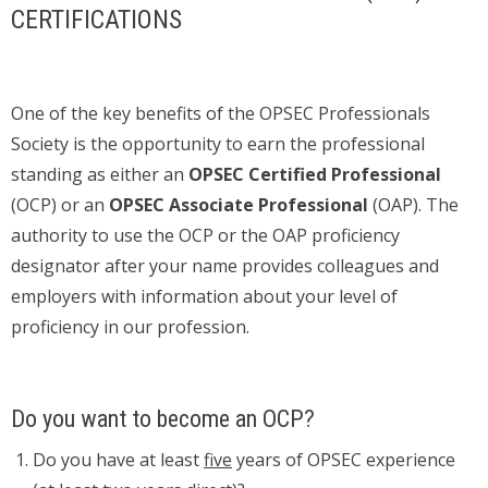
CERTIFICATIONS
One of the key benefits of the OPSEC Professionals
Society is the opportunity to earn the professional
standing as either an
OPSEC Certified Professional
(OCP) or an
OPSEC Associate Professional
(OAP). The
authority to use the OCP or the OAP proficiency
designator after your name provides colleagues and
employers with information about your level of
proficiency in our profession.
Do you want to become an OCP?
Do you have at least
five
years of OPSEC experience