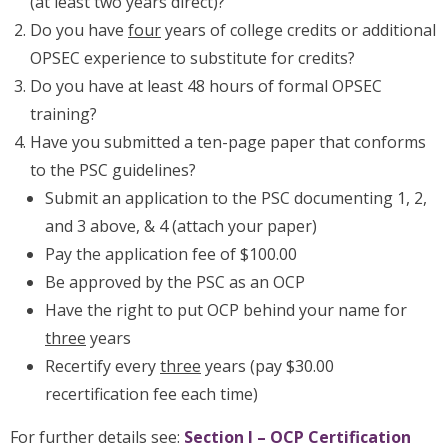
(at least two years direct)?
Do you have
four
years of college credits or additional
OPSEC experience to substitute for credits?
Do you have at least 48 hours of formal OPSEC
training?
Have you submitted a ten-page paper that conforms
to the PSC guidelines?
Submit an application to the PSC documenting 1, 2,
and 3 above, & 4 (attach your paper)
Pay the application fee of $100.00
Be approved by the PSC as an OCP
Have the right to put OCP behind your name for
three
years
Recertify every
three
years (pay $30.00
recertification fee each time)
For further details see:
Section I – OCP Certification