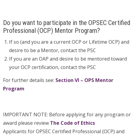
Do you want to participate in the OPSEC Certified
Professional (OCP) Mentor Program?
If so (and you are a current OCP or Lifetime OCP) and
desire to be a Mentor, contact the PSC
If you are an OAP and desire to be mentored toward
your OCP certification, contact the PSC
For further details see:
Section VI – OPS Mentor
Program
IMPORTANT NOTE: Before applying for any program or
award please review
The Code of Ethics
Applicants for OPSEC Certified Professional (OCP) and