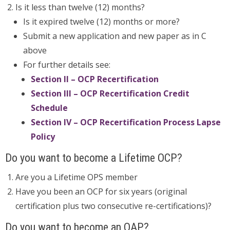
Is it less than twelve (12) months?
Is it expired twelve (12) months or more?
Submit a new application and new paper as in C
above
For further details see:
Section II – OCP Recertification
Section III – OCP Recertification Credit
Schedule
Section IV – OCP Recertification Process Lapse
Policy
Do you want to become a Lifetime OCP?
Are you a Lifetime OPS member
Have you been an OCP for six years (original
certification plus two consecutive re-certifications)?
Do you want to become an OAP?