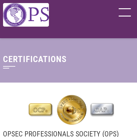
CERTIFICATIONS
OPSEC PROFESSIONALS SOCIETY (OPS)