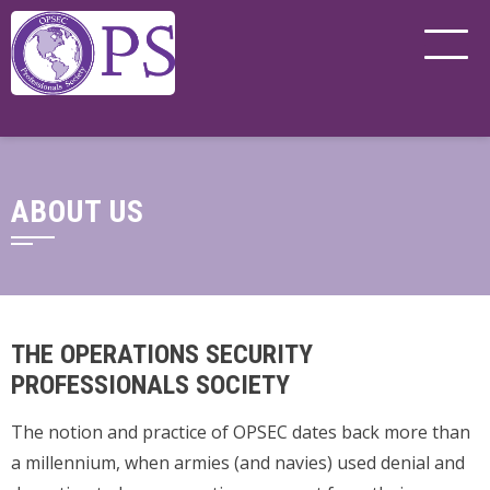
ABOUT US
THE OPERATIONS SECURITY
PROFESSIONALS SOCIETY
The notion and practice of OPSEC dates back more than
a millennium, when armies (and navies) used denial and