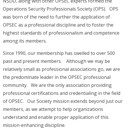
NSDD, along with other OPSEC experts formed the
Operations Security Professionals Society (OPS). OPS
was born of the need to further the application of
OPSEC as a professional discipline and to foster the
highest standards of professionalism and competence
among its members.
Since 1990, our membership has swelled to over 500
past and present members. Although we may be
relatively small as professional associations go, we are
the predominate leader in the OPSEC professional
community. We are the only association providing
professional certifications and credentialing in the field
of OPSEC. Our Society mission extends beyond just our
members, as we attempt to help organizations
understand and enable proper application of this
mission-enhancing discipline.