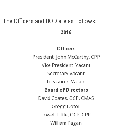
The Officers and BOD are as Follows:
2016
Officers
President John McCarthy, CPP
Vice President Vacant
Secretary Vacant
Treasurer Vacant
Board of Directors
David Coates, OCP, CMAS
Gregg Dotoli
Lowell Little, OCP, CPP
William Pagan