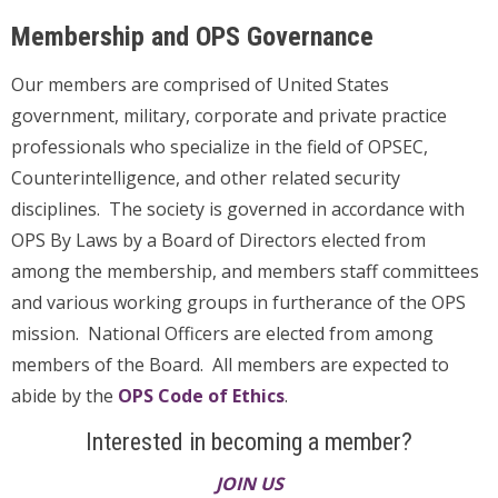
Membership and OPS Governance
Our members are comprised of United States
government, military, corporate and private practice
professionals who specialize in the field of OPSEC,
Counterintelligence, and other related security
disciplines. The society is governed in accordance with
OPS By Laws by a Board of Directors elected from
among the membership, and members staff committees
and various working groups in furtherance of the OPS
mission. National Officers are elected from among
members of the Board. All members are expected to
abide by the
OPS Code of Ethics
.
Interested in becoming a member?
JOIN US