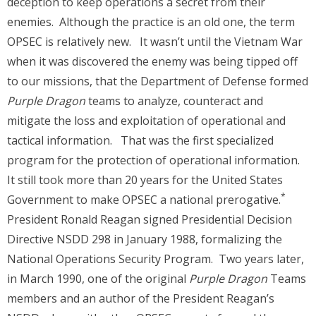
deception to keep operations a secret from their
enemies. Although the practice is an old one, the term
OPSEC is relatively new. It wasn’t until the Vietnam War
when it was discovered the enemy was being tipped off
to our missions, that the Department of Defense formed
Purple Dragon
teams to analyze, counteract and
mitigate the loss and exploitation of operational and
tactical information. That was the first specialized
program for the protection of operational information.
It still took more than 20 years for the United States
*
Government to make OPSEC a national prerogative.
President Ronald Reagan signed Presidential Decision
Directive NSDD 298 in January 1988, formalizing the
National Operations Security Program. Two years later,
in March 1990, one of the original
Purple Dragon
Teams
members and an author of the President Reagan’s