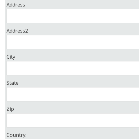
Address
Address2
City
State
Zip
Country: