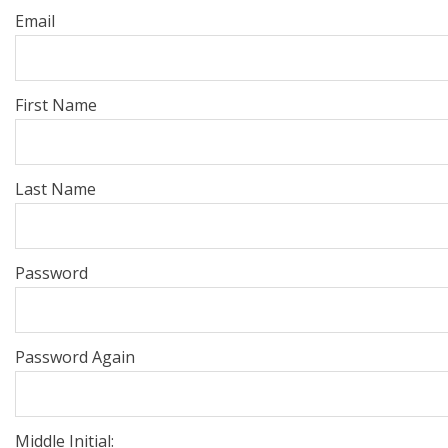
Email
First Name
Last Name
Password
Password Again
Middle Initial: