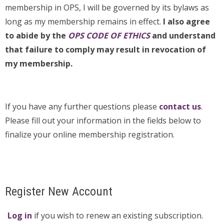
membership in OPS, I will be governed by its bylaws as
long as my membership remains in effect.
I also agree
to abide by the
OPS CODE OF ETHICS
and understand
that failure to comply may result in revocation of
my membership.
If you have any further questions please
contact us
.
Please fill out your information in the fields below to
finalize your online membership registration.
Register New Account
Log in
if you wish to renew an existing subscription.