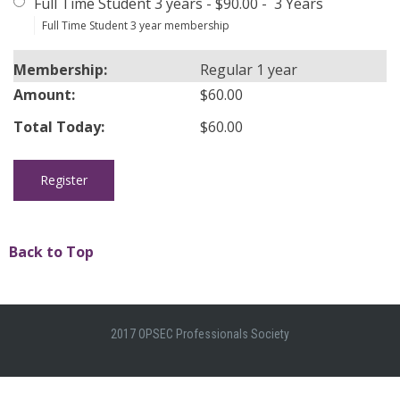
Full Time Student 3 years
-
$90.00
-
3 Years
Full Time Student 3 year membership
Regular 1 year
$60.00
$60.00
Back to Top
2017 OPSEC Professionals Society