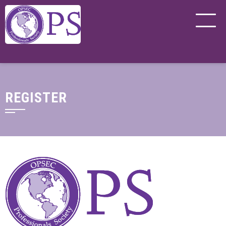
REGISTER