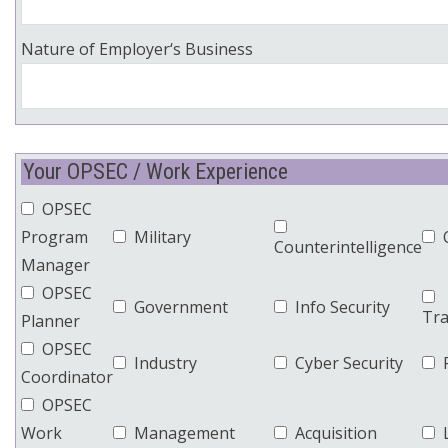
Nature of Employer‘s Business
Your OPSEC / Work Experience
OPSEC
Program
Military
Counterintelligence
Manager
OPSEC
Government
Info Security
Tra
Planner
OPSEC
Industry
Cyber Security
Coordinator
OPSEC
Work
Management
Acquisition