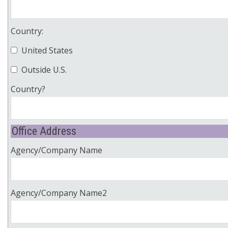
Country:
United States
Outside U.S.
Country?
Office Address
Agency/Company Name
Agency/Company Name2