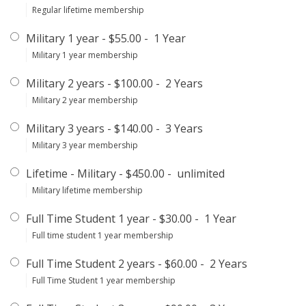
Regular lifetime membership
Military 1 year
-
$55.00
-
1 Year
Military 1 year membership
Military 2 years
-
$100.00
-
2 Years
Military 2 year membership
Military 3 years
-
$140.00
-
3 Years
Military 3 year membership
Lifetime - Military
-
$450.00
-
unlimited
Military lifetime membership
Full Time Student 1 year
-
$30.00
-
1 Year
Full time student 1 year membership
Full Time Student 2 years
-
$60.00
-
2 Years
Full Time Student 1 year membership