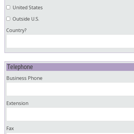
United States
Outside U.S.
Country?
Telephone
Business Phone
Extension
Fax