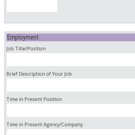
Employment
Job Title/Position
Brief Description of Your Job
Time in Present Position
Time in Present Agency/Company