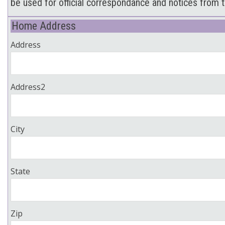
be used for official correspondance and notices from t
Home Address
Address
Address2
City
State
Zip