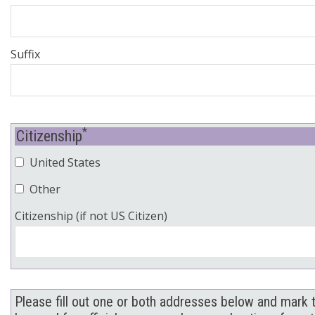
Suffix
*
Citizenship
United States
Other
Citizenship (if not US Citizen)
Please fill out one or both addresses below and mark 