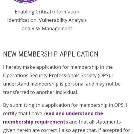
Enabling Critical Information
Identification, Vulnerability Analysis
and Risk Management
NEW MEMBERSHIP APPLICATION
I hereby make application for membership in the
Operations Security Professionals Society (OPS). I
understand membership is personal and may not be
transferred to another individual.
By submitting this application for membership in OPS, I
certify that I have
read and understand the
membership requirements
and that all statements
given herein are correct. I also agree that, if accepted for