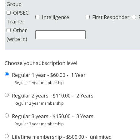
Group
OPSEC
Intelligence
First Responder
Trainer
Other
(write in)
Choose your subscription level
Regular 1 year
-
$60.00
-
1 Year
Regular 1 year membership
Regular 2 years
-
$110.00
-
2 Years
Regular 2 year membership
Regular 3 years
-
$150.00
-
3 Years
Regular 3 year membership
Lifetime membership
-
$500.00
-
unlimited