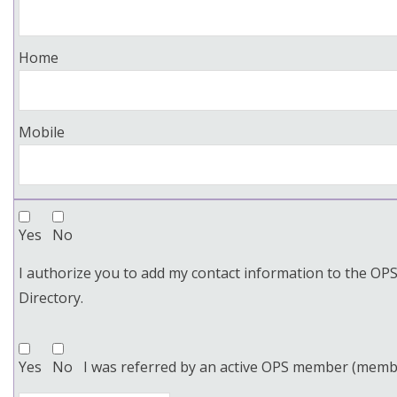
Home
Mobile
Yes
No
I authorize you to add my contact information to the O
Directory.
Yes
No
I was referred by an active OPS member (memb